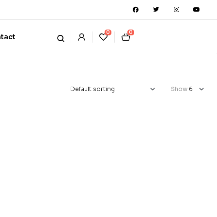
0
0
tact
Show