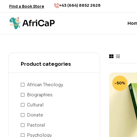
+43 (664) 8852 2628
Find a Book Store
Ho
Product categories
-50%
African Theology
Biographies
Cultural
Donate
Pastoral
Psychology