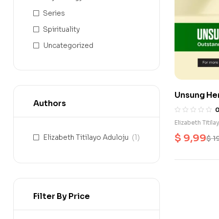
Series
Spirituality
Uncategorized
Unsung Her
Authors
Elizabeth Titil
$
9,99
Elizabeth Titilayo Aduloju
(1)
$
1
Filter By Price