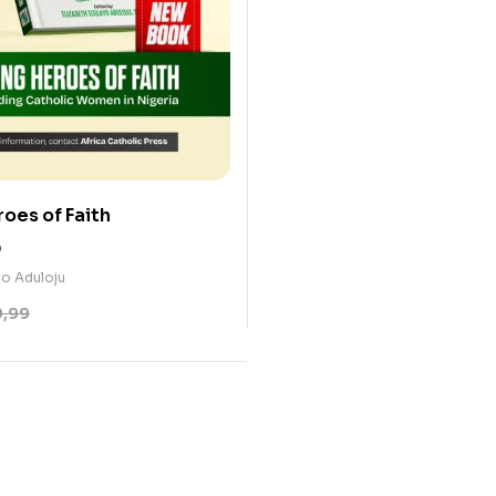
oes of Faith
0
ayo Aduloju
9,99