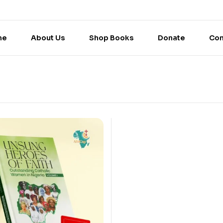
me
About Us
Shop Books
Donate
Con