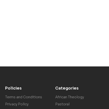
Policies
Categories
Terms and Conditions
African Theology
Privacy Policy
Pastoral