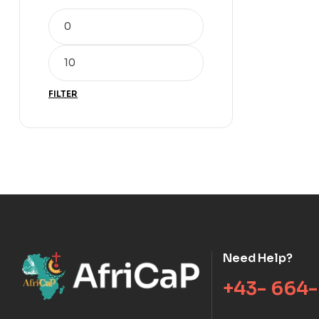
FILTER
Need Help?
+43- 664-