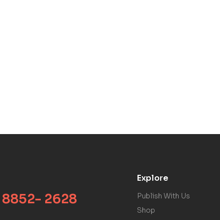
Explore
 8852- 2628
Publish With Us
Shop