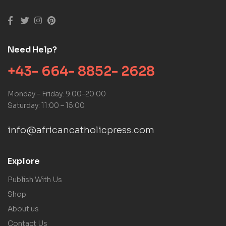
Need Help?
+43- 664- 8852- 2628
Monday – Friday: 9:00-20:00
Saturday: 11:00 – 15:00
info@africancatholicpress.com
Explore
Publish With Us
Shop
About us
Contact Us