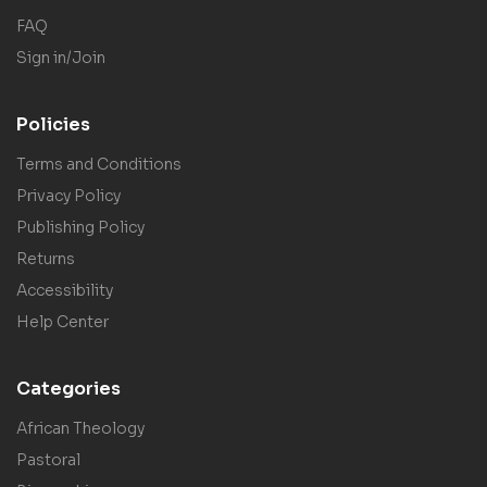
FAQ
Sign in/Join
Policies
Terms and Conditions
Privacy Policy
Publishing Policy
Returns
Accessibility
Help Center
Categories
African Theology
Pastoral