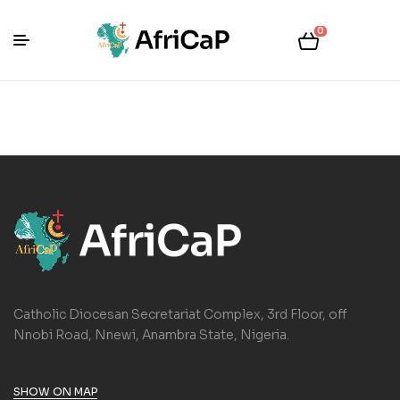
0
Catholic Diocesan Secretariat Complex, 3rd Floor, off
Nnobi Road, Nnewi, Anambra State, Nigeria.
SHOW ON MAP