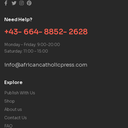
Need Help?
+43- 664- 8852- 2628
Monday – Friday: 9:00-20:00
Saturday: 11:00 – 15:00
info@africancatholicpress.com
Explore
Publish With Us
Shop
About us
Contact Us
FAQ