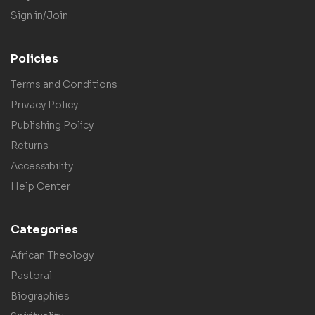
Sign in/Join
Policies
Terms and Conditions
Privacy Policy
Publishing Policy
Returns
Accessibility
Help Center
Categories
African Theology
Pastoral
Biographies