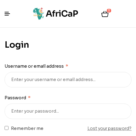
0
Login
Username or email address
*
Password
*
Remember me
Lost your password?