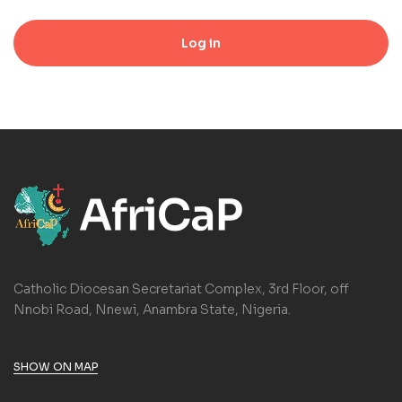
Log in
Catholic Diocesan Secretariat Complex, 3rd Floor, off
Nnobi Road, Nnewi, Anambra State, Nigeria.
SHOW ON MAP