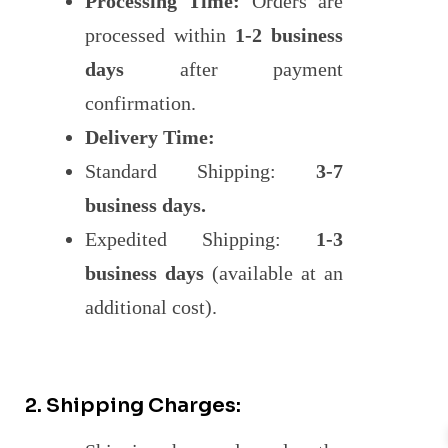
Processing Time:
Orders are
processed within
1-2 business
days
after payment
confirmation.
Delivery Time:
Standard Shipping:
3-7
business days.
Expedited Shipping:
1-3
business days
(available at an
additional cost).
2. Shipping Charges: