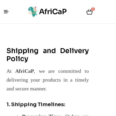
0
Shipping and Delivery
Policy
At
AfriCaP
, we are committed to
delivering your products in a timely
and secure manner.
1. Shipping Timelines: