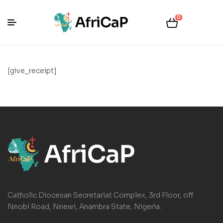
0
[give_receipt]
Catholic Diocesan Secretariat Complex, 3rd Floor, off
Nnobi Road, Nnewi, Anambra State, Nigeria.