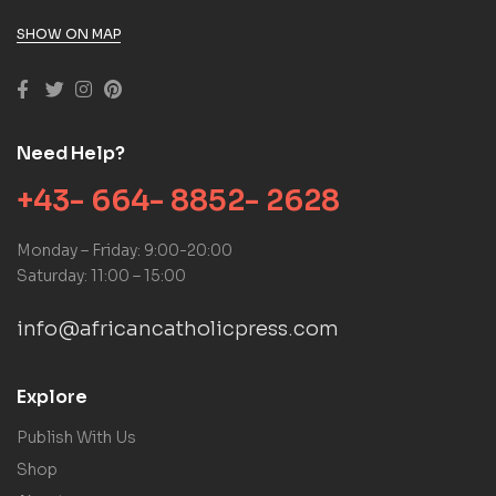
SHOW ON MAP
Need Help?
+43- 664- 8852- 2628
Monday – Friday: 9:00-20:00
Saturday: 11:00 – 15:00
info@africancatholicpress.com
Explore
Publish With Us
Shop