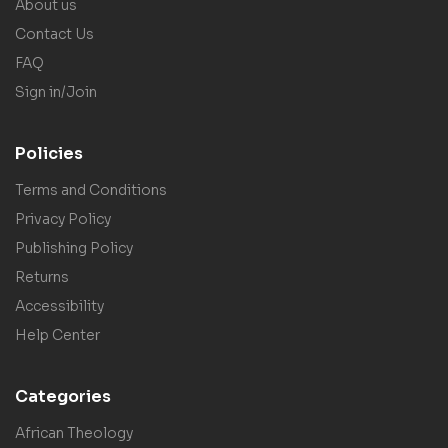
About us
Contact Us
FAQ
Sign in/Join
Policies
Terms and Conditions
Privacy Policy
Publishing Policy
Returns
Accessibility
Help Center
Categories
African Theology