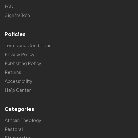
FAQ
Sign in/Join
Policies
Terms and Conditions
Privacy Policy
Publishing Policy
Returns
Accessibility
Help Center
Categories
African Theology
Pastoral