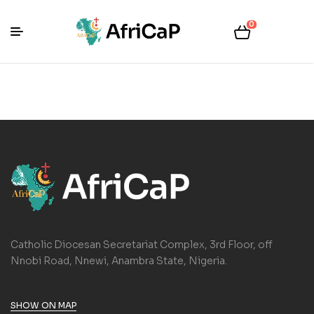
0
Catholic Diocesan Secretariat Complex, 3rd Floor, off
Nnobi Road, Nnewi, Anambra State, Nigeria.
SHOW ON MAP