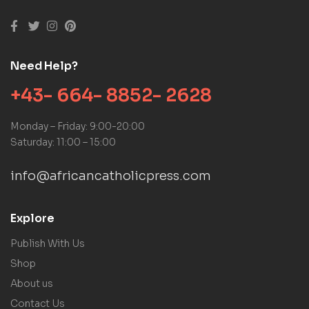
Need Help?
+43- 664- 8852- 2628
Monday – Friday: 9:00-20:00
Saturday: 11:00 – 15:00
info@africancatholicpress.com
Explore
Publish With Us
Shop
About us
Contact Us