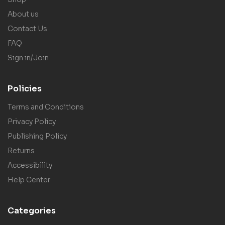
About us
Contact Us
FAQ
Sign in/Join
Policies
Terms and Conditions
Privacy Policy
Publishing Policy
Returns
Accessibility
Help Center
Categories