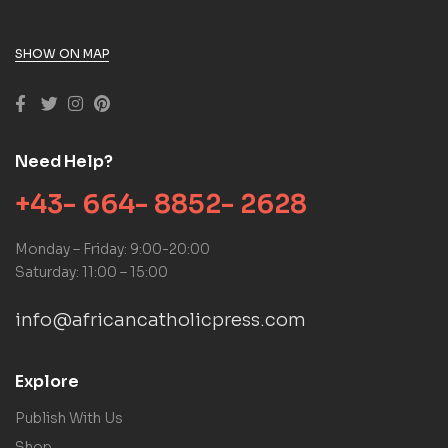
SHOW ON MAP
Need Help?
+43- 664- 8852- 2628
Monday – Friday: 9:00-20:00
Saturday: 11:00 – 15:00
info@africancatholicpress.com
Explore
Publish With Us
Shop