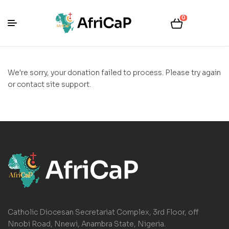
0
We're sorry, your donation failed to process. Please try again
or contact site support.
Catholic Diocesan Secretariat Complex, 3rd Floor, off
Nnobi Road, Nnewi, Anambra State, Nigeria.