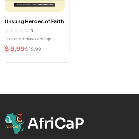
Unsung Heroes of Faith
0
Elizabeth Titilayo Aduloju
$
9,99
$
19,99