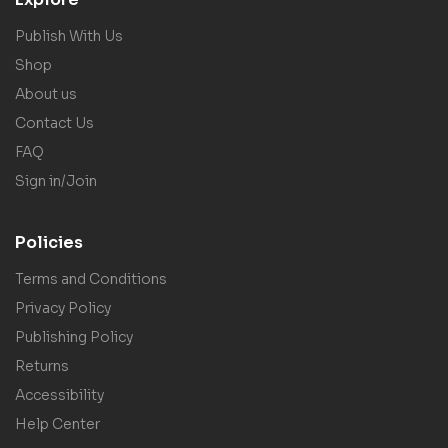
Publish With Us
Shop
About us
Contact Us
FAQ
Sign in/Join
Policies
Terms and Conditions
Privacy Policy
Publishing Policy
Returns
Accessibility
Help Center