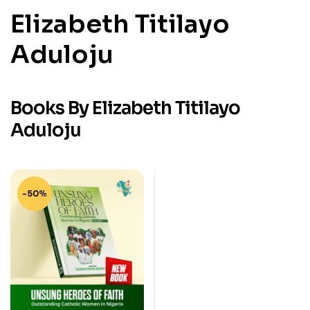
Elizabeth Titilayo
Aduloju
Books By Elizabeth Titilayo
Aduloju
-50%