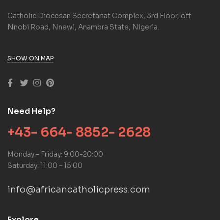
Catholic Diocesan Secretariat Complex, 3rd Floor, off
Nnobi Road, Nnewi, Anambra State, Nigeria.
SHOW ON MAP
Need Help?
+43- 664- 8852- 2628
Monday – Friday: 9:00-20:00
Saturday: 11:00 – 15:00
info@africancatholicpress.com
Explore