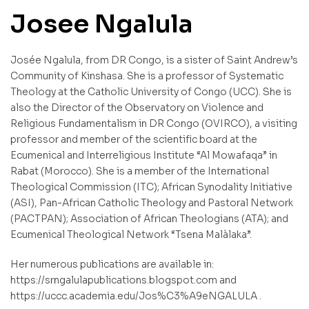
Josee Ngalula
Josée Ngalula, from DR Congo, is a sister of Saint Andrew’s
Community of Kinshasa. She is a professor of Systematic
Theology at the Catholic University of Congo (UCC). She is
also the Director of the Observatory on Violence and
Religious Fundamentalism in DR Congo (OVIRCO), a visiting
professor and member of the scientific board at the
Ecumenical and Interreligious Institute “Al Mowafaqa” in
Rabat (Morocco). She is a member of the International
Theological Commission (ITC); African Synodality Initiative
(ASI), Pan-African Catholic Theology and Pastoral Network
(PACTPAN); Association of African Theologians (ATA); and
Ecumenical Theological Network “Tsena Malàlaka”.
Her numerous publications are available in:
https://srngalulapublications.blogspot.com and
https://uccc.academia.edu/Jos%C3%A9eNGALULA .