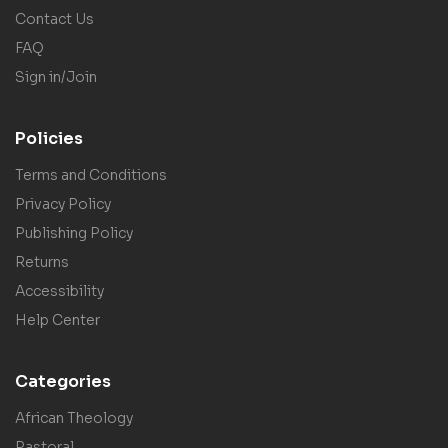
Contact Us
FAQ
Sign in/Join
Policies
Terms and Conditions
Privacy Policy
Publishing Policy
Returns
Accessibility
Help Center
Categories
African Theology
Pastoral