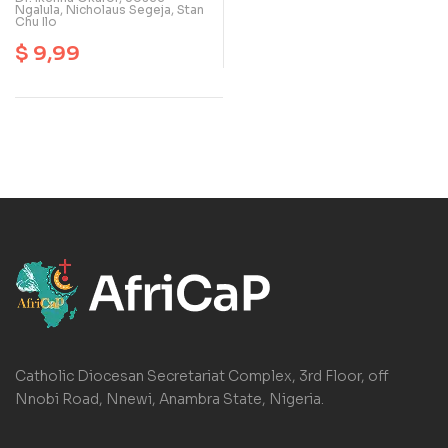
Ngalula
,
Nicholaus Segeja
,
Stan
Chu Ilo
$
9,99
Catholic Diocesan Secretariat Complex, 3rd Floor, off
Nnobi Road, Nnewi, Anambra State, Nigeria.