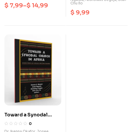
Chu Ilo
$
7,99
–
$
14,99
$
9,99
Toward a Synodal
Church In Africa
0
Dr. Ikenna Okafor
,
Josee