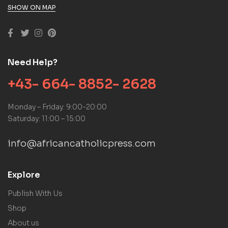
SHOW ON MAP
Need Help?
+43- 664- 8852- 2628
Monday – Friday: 9:00-20:00
Saturday: 11:00 – 15:00
info@africancatholicpress.com
Explore
Publish With Us
Shop
About us