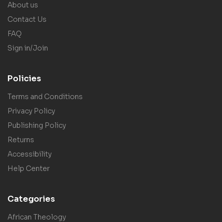
About us
Contact Us
FAQ
Sign in/Join
Policies
Terms and Conditions
Privacy Policy
Publishing Policy
Returns
Accessibility
Help Center
Categories
African Theology