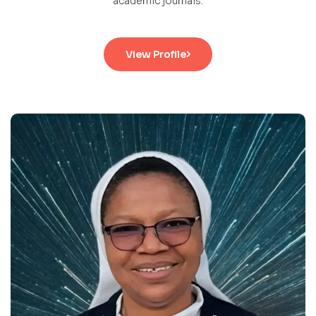
academic journals.
View Profile