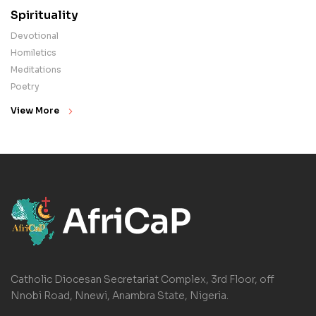
Spirituality
Devotional
Homiletics
Meditations
Poetry
View More
Catholic Diocesan Secretariat Complex, 3rd Floor, off
Nnobi Road, Nnewi, Anambra State, Nigeria.