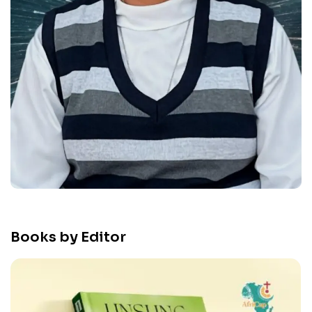
Books by Editor