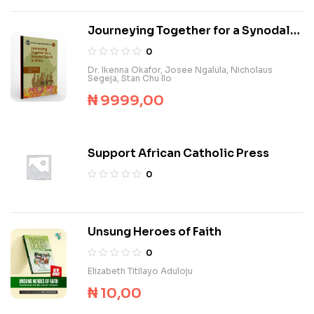
Journeying Together for a Synodal
Church in Africa
0
Dr. Ikenna Okafor
,
Josee Ngalula
,
Nicholaus
Segeja
,
Stan Chu Ilo
₦
9999,00
Support African Catholic Press
0
Unsung Heroes of Faith
0
Elizabeth Titilayo Aduloju
₦
10,00