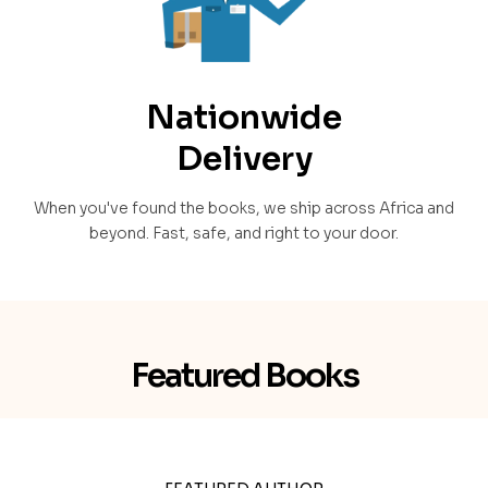
Nationwide
Delivery
When you've found the books, we ship across Africa and
beyond. Fast, safe, and right to your door.
Featured Books