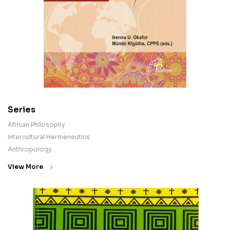
Series
African Philosophy
Intercultural Hermeneutics
Anthropology
View More