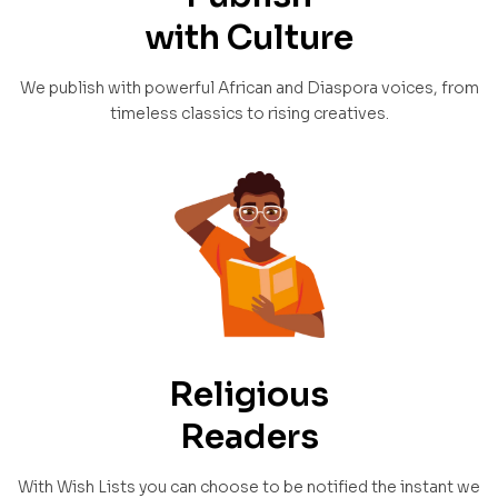
with Culture
We publish with powerful African and Diaspora voices, from
timeless classics to rising creatives.
Religious
Readers
With Wish Lists you can choose to be notified the instant we