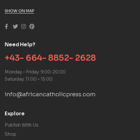
SHOW ON MAP
Need Help?
+43- 664- 8852- 2628
Monday – Friday: 9:00-20:00
Saturday: 11:00 – 15:00
info@africancatholicpress.com
Explore
Publish With Us
Shop