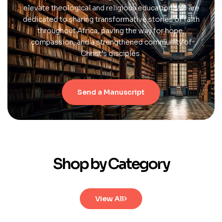
elevate theological and religious education. We are
dedicated to sharing transformative stories of faith
throughout Africa, paving the way for hope,
compassion, and a strengthened community of
Christ’s disciples.
Send a Manuscript
Shop by Category
View All