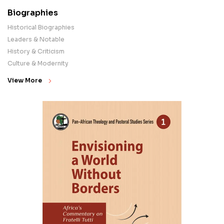
Biographies
Historical Biographies
Leaders & Notable
History & Criticism
Culture & Modernity
View More