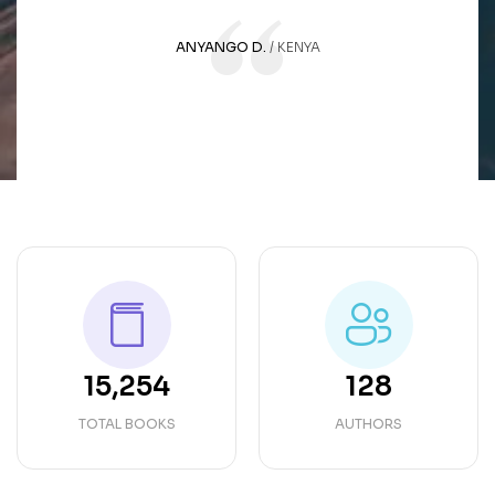
ANYANGO D.
KENYA
15,254
128
TOTAL BOOKS
AUTHORS