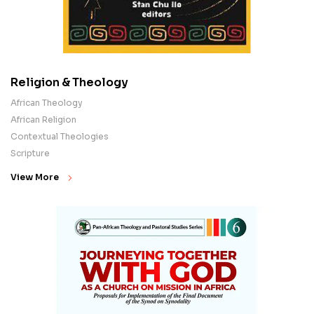
Religion & Theology
African Theology
African Religion
Contextual Theologies
Scripture
View More