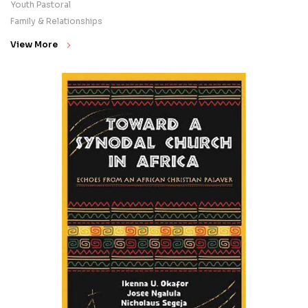
Youth Pastoral
Family & Relationships
View More