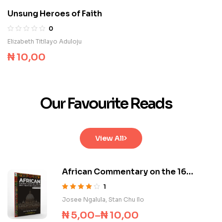
Unsung Heroes of Faith
0
Elizabeth Titilayo Aduloju
₦
10,00
Our Favourite Reads
View All
African Commentary on the 16
Documents of Vatican II
1
Rated
4.00
Josee Ngalula
,
Stan Chu Ilo
out of 5
₦
5,00
–
₦
10,00