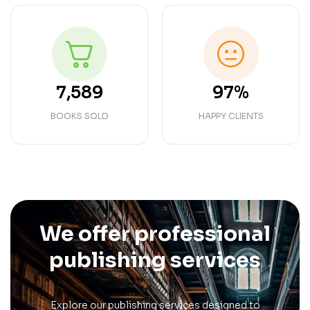
7,589
97%
BOOKS SOLD
HAPPY CLIENTS
We offer professional
publishing services
Explore our publishing services designed to