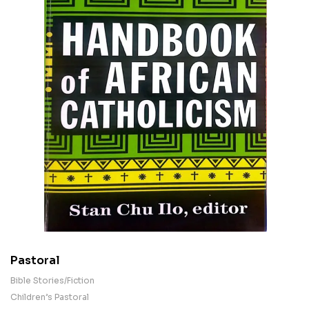
Pastoral
Bible Stories/Fiction
Children’s Pastoral