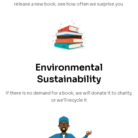
release a new book, see how often we surprise you.
Environmental
Sustainability
If there is no demand for a book, we will donate it to charity,
or we'll recycle it