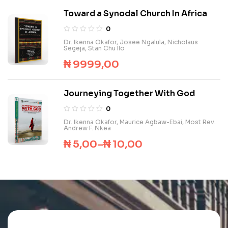
Toward a Synodal Church In Africa
0
Dr. Ikenna Okafor
,
Josee Ngalula
,
Nicholaus
Segeja
,
Stan Chu Ilo
₦
9999,00
Journeying Together With God
0
Dr. Ikenna Okafor
,
Maurice Agbaw-Ebai
,
Most Rev.
Andrew F. Nkea
₦
5,00
–
₦
10,00