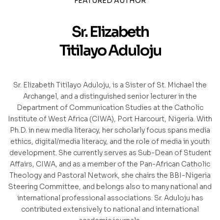
FEATURED AUTHOR
Sr. Elizabeth
Titilayo Aduloju
Sr. Elizabeth Titilayo Aduloju, is a Sister of St. Michael the
Archangel, and a distinguished senior lecturer in the
Department of Communication Studies at the Catholic
Institute of West Africa (CIWA), Port Harcourt, Nigeria. With
Ph.D. in new media literacy, her scholarly focus spans media
ethics, digital/media literacy, and the role of media in youth
development. She currently serves as Sub-Dean of Student
Affairs, CIWA, and as a member of the Pan-African Catholic
Theology and Pastoral Network, she chairs the BBI-Nigeria
Steering Committee, and belongs also to many national and
international professional associations. Sr. Aduloju has
contributed extensively to national and international