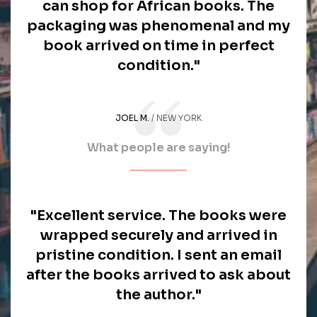
can shop for African books. The
packaging was phenomenal and my
book arrived on time in perfect
condition."
JOEL M.
NEW YORK
What people are saying!
"Excellent service. The books were
wrapped securely and arrived in
pristine condition. I sent an email
after the books arrived to ask about
the author."