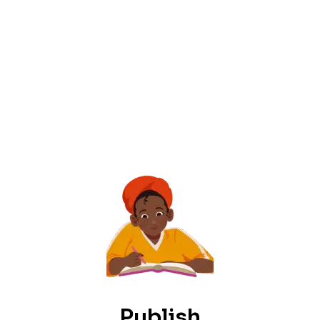
Publish