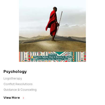
Psychology
Logotherapy
Conflict Resolutions
Guidance & Counseling
View More