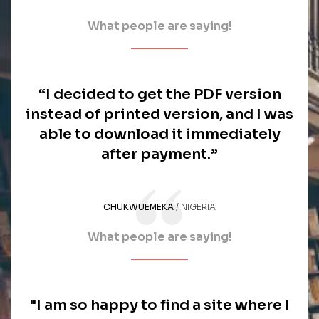
What people are saying!
“I decided to get the PDF version
instead of printed version, and I was
able to download it immediately
after payment.”
CHUKWUEMEKA
NIGERIA
What people are saying!
"I am so happy to find a site where I